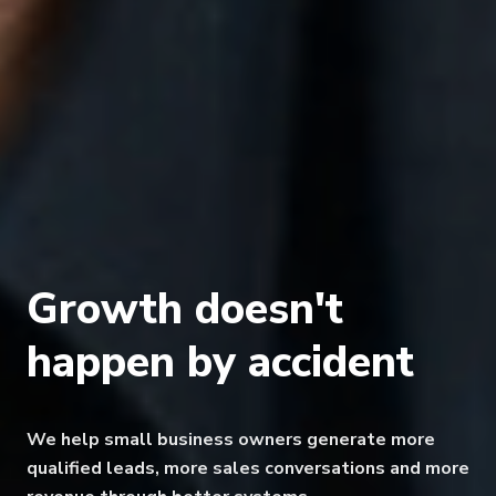
Growth doesn't
happen
by accident
We help small business owners generate more
qualified leads, more sales conversations
and more