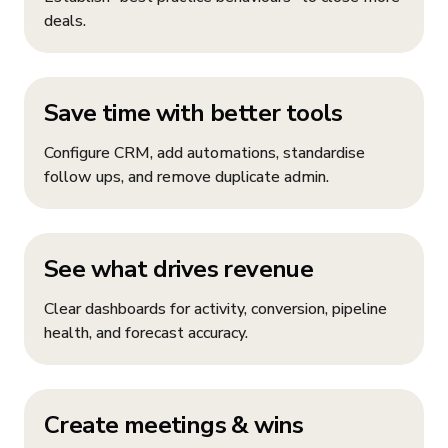
deals.
Save time with better tools
Configure CRM, add automations, standardise
follow ups, and remove duplicate admin.
See what drives revenue
Clear dashboards for activity, conversion, pipeline
health, and forecast accuracy.
Create meetings & wins