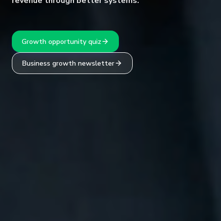
revenue through better systems.
Growth opportunity quiz
Business growth newsletter