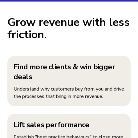
Grow revenue with less
friction.
Find more clients & win bigger
deals
Understand why customers buy from you and drive
the processes that bring in more revenue.
Lift sales performance
Establish "best practice behaviours" to close more