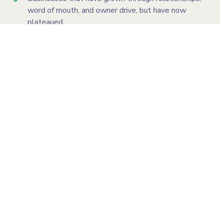
word of mouth, and owner drive, but have now
plateaued
Owners who are still too central to the business
and need more time and headspace to lead growth
Teams that need a clearer sales process, better
follow-up, and stronger accountability
Businesses ready to generate more qualified leads,
more sales conversations, and more consistent
revenue through better systems
Looking for a clearer path to sustainable growth?
You're in the right place.
Book a Call
Not ready? Take the 2-min Assessment