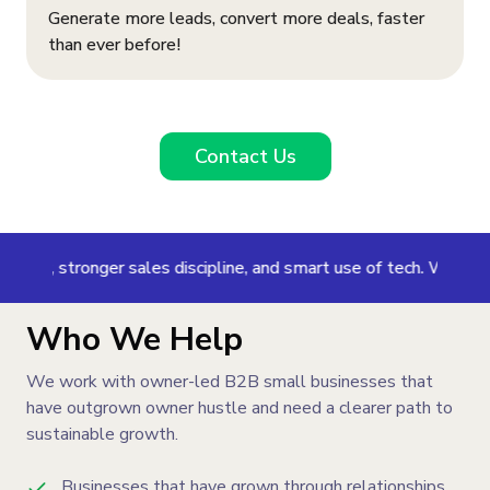
Generate more leads, convert more deals, faster
than ever before!
Contact Us
 stronger sales discipline, and smart use of tech. We help your t
Who We Help
We work with owner-led B2B small businesses that
have outgrown owner hustle and need a clearer path to
sustainable growth.
Businesses that have grown through relationships,