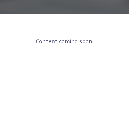
Content coming soon.