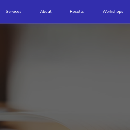
Services
About
Results
Workshops