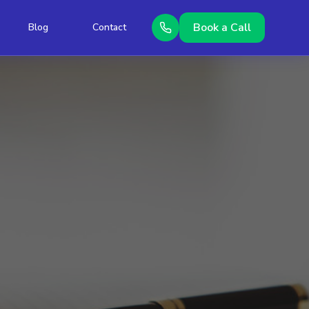
Book a Call
Blog
Contact