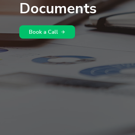
Documents
Book a Call