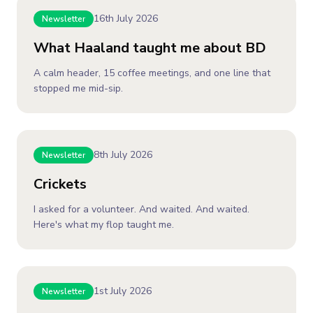
16th July 2026
Newsletter
What Haaland taught me about BD
A calm header, 15 coffee meetings, and one line that
stopped me mid-sip.
8th July 2026
Newsletter
Crickets
I asked for a volunteer. And waited. And waited.
Here's what my flop taught me.
1st July 2026
Newsletter