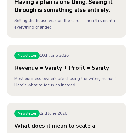
Having a plan is one thing. Seeing it
through is something else entirely.
Selling the house was on the cards. Then this month,
everything changed.
10th June 2026
Newsletter
Revenue = Vanity + Profit = Sanity
Most business owners are chasing the wrong number.
Here's what to focus on instead.
2nd June 2026
Newsletter
What does it mean to scale a