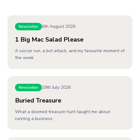
6th August 2026
Newsletter
1 Big Mac Salad Please
A soccer run, a bot attack, and my favourite moment of
the week
29th July 2026
Newsletter
Buried Treasure
What a doomed treasure hunt taught me about
running a business.