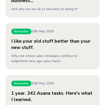
business...
And why are we all so hell bent on doing it?
26th May 2026
Newsletter
I like your old stuff better than your
new stuff.
Why old school sales strategies continue to
outperform new age sales hacks.
20th May 2026
Newsletter
1 year. 342 Asana tasks. Here's what
I learned.