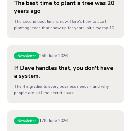
The best time to plant a tree was 20
years ago
The second best time is now. Here's how to start
planting leads that show up for years, plus my top 10
to pick and plant.
25th June 2026
Newsletter
If Dave handles that, you don't have
a system.
The 4 ingredients every business needs - and why
people are still the secret sauce.
17th June 2026
Newsletter