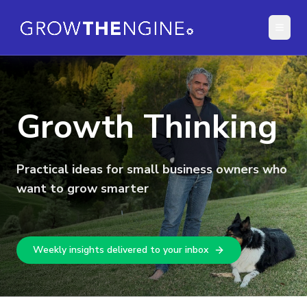
Growth Thinking
Practical ideas for small business owners who
want to grow smarter
Weekly insights delivered to your inbox