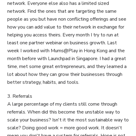
network. Everyone else also has a limited sized
network. Find the ones that are targeting the same
people as you but have non conflicting offerings and see
how you can add value to their network in exchange for
helping you access theirs. Every month I try to run at
least one partner webinar on business growth. Last
week I worked with Mums@Play in Hong Kong and the
month before with Launchpad in Singapore. I had a great
time, met some great entrepreneurs, and they learned a
lot about how they can grow their businesses through
better strategy, habits, and tools.
3. Referrals
A large percentage of my clients still come through
referrals. When did this become the unstable way to
scale your business? Isn't it the most sustainable way to
scale? Doing good work = more good work. It doesn't
mean you don't have a system for referrals. Hope is not