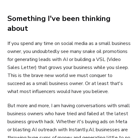
Something I've been thinking
about
If you spend any time on social media as a small business
owner, you undoubtedly see many snake oil promotions
for generating leads with AI or building a VSL (Video
Sales Letter) that grows your business while you sleep.
This is the brave new world we must conquer to
succeed as a small business owner. Or at least that's
what most influencers would have you believe.
But more and more, I am having conversations with small
business owners who have tried and failed at the latest
business growth hack. Whether it's buying ads on Meta
or blasting AI outreach with Instantly.AI, businesses are
throwing huge sums of money and generating little to no