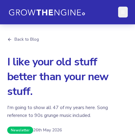
Back to Blog
I like your old stuff
better than your new
stuff.
I'm going to show all 47 of my years here. Song
reference to 90s grunge music included.
26th May 2026
Newsletter