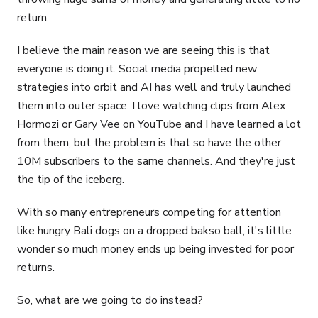
return.
I believe the main reason we are seeing this is that
everyone is doing it. Social media propelled new
strategies into orbit and AI has well and truly launched
them into outer space. I love watching clips from Alex
Hormozi or Gary Vee on YouTube and I have learned a lot
from them, but the problem is that so have the other
10M subscribers to the same channels. And they're just
the tip of the iceberg.
With so many entrepreneurs competing for attention
like hungry Bali dogs on a dropped bakso ball, it's little
wonder so much money ends up being invested for poor
returns.
So, what are we going to do instead?