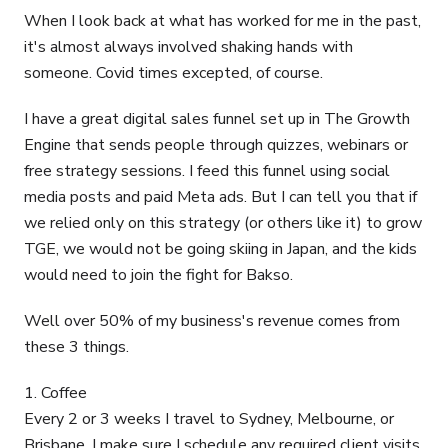
When I look back at what has worked for me in the past,
it's almost always involved shaking hands with
someone. Covid times excepted, of course.
I have a great digital sales funnel set up in The Growth
Engine that sends people through quizzes, webinars or
free strategy sessions. I feed this funnel using social
media posts and paid Meta ads. But I can tell you that if
we relied only on this strategy (or others like it) to grow
TGE, we would not be going skiing in Japan, and the kids
would need to join the fight for Bakso.
Well over 50% of my business's revenue comes from
these 3 things.
1. Coffee
Every 2 or 3 weeks I travel to Sydney, Melbourne, or
Brisbane. I make sure I schedule any required client visits