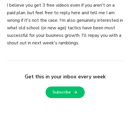
I believe you get 3 free videos even if you aren't on a
paid plan, but feel free to reply here and tell me I am
wrong if it's not the case. I'm also genuinely interested in
what old school (or new age) tactics have been most
successful for your business growth. I'll repay you with a
shout out in next week's ramblings.
Get this in your inbox every week
Subscribe