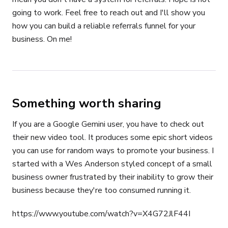
going to work. Feel free to reach out and I'll show you
how you can build a reliable referrals funnel for your
business. On me!
Something worth sharing
If you are a Google Gemini user, you have to check out
their new video tool. It produces some epic short videos
you can use for random ways to promote your business. I
started with a Wes Anderson styled concept of a small
business owner frustrated by their inability to grow their
business because they're too consumed running it.
https://www.youtube.com/watch?v=X4G72JlF44I