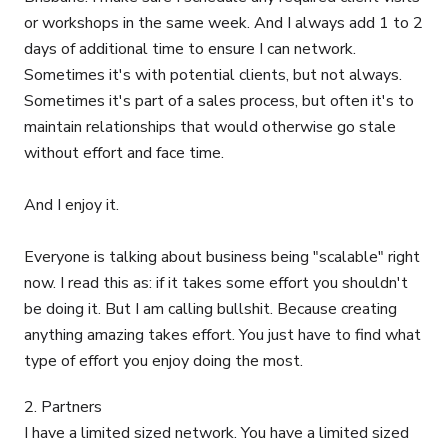
or workshops in the same week. And I always add 1 to 2
days of additional time to ensure I can network.
Sometimes it's with potential clients, but not always.
Sometimes it's part of a sales process, but often it's to
maintain relationships that would otherwise go stale
without effort and face time.
And I enjoy it.
Everyone is talking about business being "scalable" right
now. I read this as: if it takes some effort you shouldn't
be doing it. But I am calling bullshit. Because creating
anything amazing takes effort. You just have to find what
type of effort you enjoy doing the most.
2. Partners
I have a limited sized network. You have a limited sized